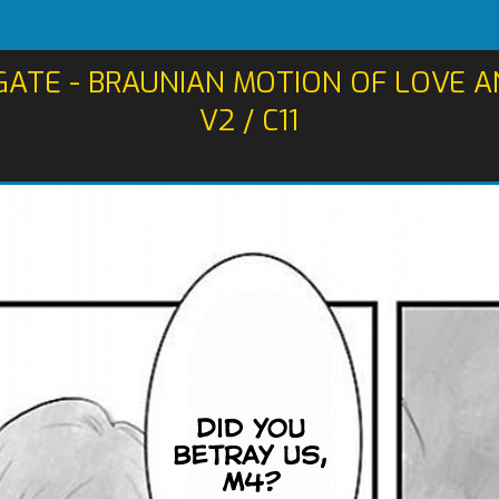
GATE - BRAUNIAN MOTION OF LOVE 
V2 / C11