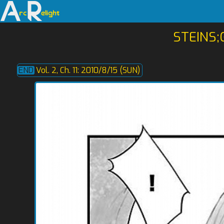
STEINS;
Vol. 2, Ch. 11: 2010/8/15 (SUN)