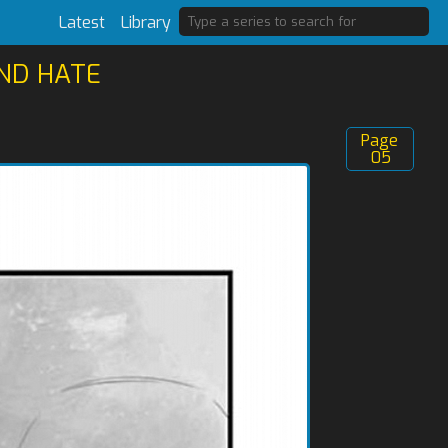
Latest
Library
AND HATE
Page
05