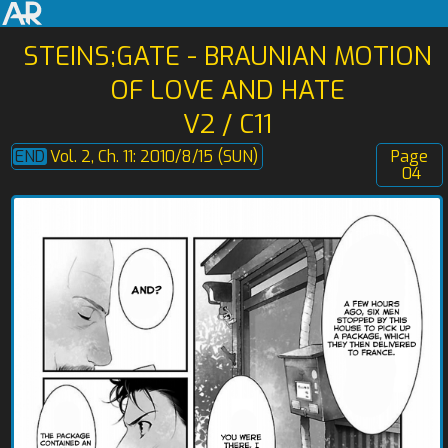
STEINS;GATE - BRAUNIAN MOTION
OF LOVE AND HATE
V2 / C11
Vol. 2, Ch. 11: 2010/8/15 (SUN)
Page
04