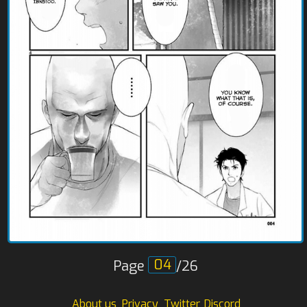
Page
/26
About us
Privacy
Twitter
Discord