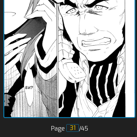
Page
/45