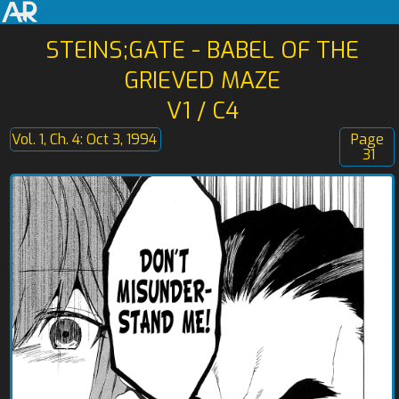
STEINS;GATE - BABEL OF THE
GRIEVED MAZE
V1 / C4
Vol. 1, Ch. 4: Oct 3, 1994
Page
31